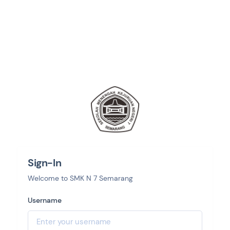
Sign-In
Welcome to SMK N 7 Semarang
Username