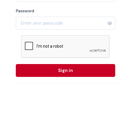
Password
Sign in